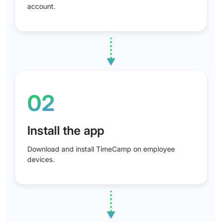
account.
02
Install the app
Download and install TimeCamp on employee
devices.