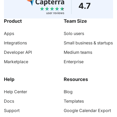
Product
Team Size
Apps
Solo users
Integrations
Small business & startups
Developer API
Medium teams
Marketplace
Enterprise
Help
Resources
Help Center
Blog
Docs
Templates
Support
Google Calendar Export