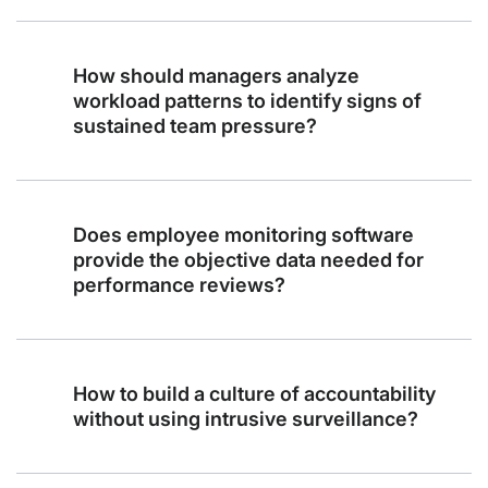
How should managers analyze
workload patterns to identify signs of
sustained team pressure?
Does employee monitoring software
provide the objective data needed for
performance reviews?
How to build a culture of accountability
without using intrusive surveillance?