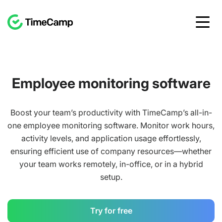
Employee monitoring software
Boost your team’s productivity with TimeCamp’s all-in-
one employee monitoring software. Monitor work hours,
activity levels, and application usage effortlessly,
ensuring efficient use of company resources—whether
your team works remotely, in-office, or in a hybrid
setup.
Try for free