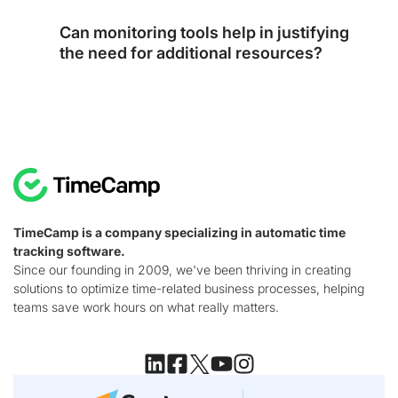
Can monitoring tools help in justifying
the need for additional resources?
TimeCamp is a company specializing in automatic time
tracking software.
Since our founding in 2009, we've been thriving in creating
solutions to optimize time-related business processes, helping
teams save work hours on what really matters.