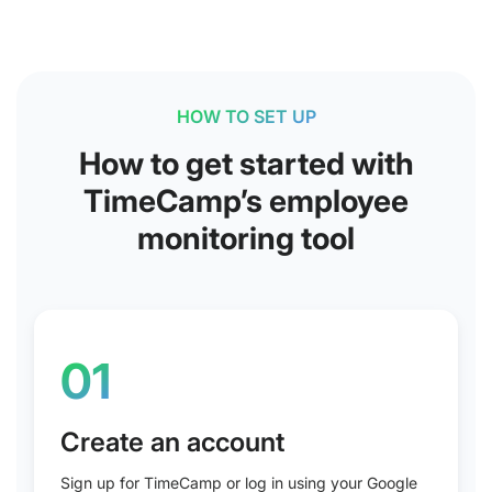
HOW TO SET UP
How to get started with
TimeCamp’s employee
monitoring tool
01
Create an account
Sign up for TimeCamp or log in using your Google