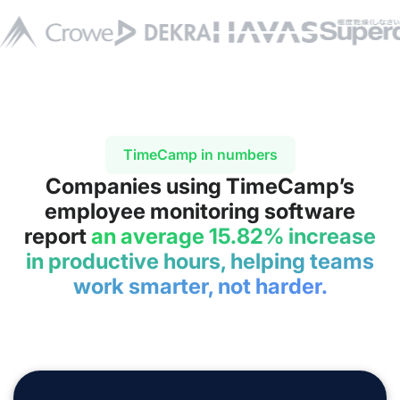
TimeCamp in numbers
Companies using TimeCamp’s
employee monitoring software
report
an average 15.82% increase
in productive hours, helping teams
work smarter, not harder.