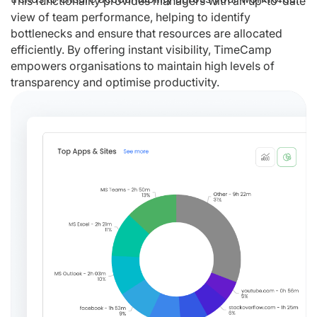
This functionality provides managers with an up-to-date
view of team performance, helping to identify
bottlenecks and ensure that resources are allocated
efficiently. By offering instant visibility, TimeCamp
empowers organisations to maintain high levels of
transparency and optimise productivity.