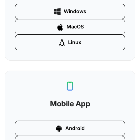
Windows
MacOS
Linux
Mobile App
Android