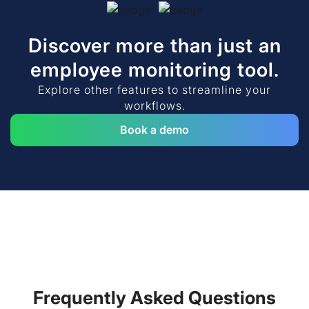
Discover more than just an
employee monitoring tool.
Explore other features to streamline your
workflows.
Book a demo
Frequently Asked Questions