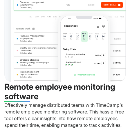
Remote employee monitoring
software
Effectively manage distributed teams with TimeCamp’s
remote employee monitoring software. This hassle-free
tool offers clear insights into how remote employees
spend their time, enabling managers to track activities,