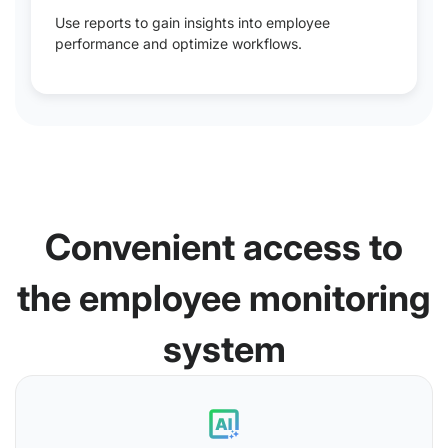
Use reports to gain insights into employee
performance and optimize workflows.
Convenient access to
the employee monitoring
system