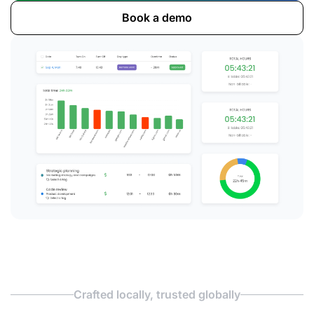
Book a demo
Crafted locally, trusted globally