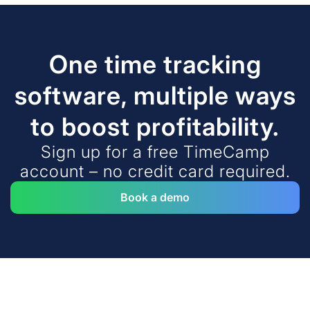
One time tracking
software, multiple ways
to boost profitability.
Sign up for a free TimeCamp
account – no credit card required.
Book a demo