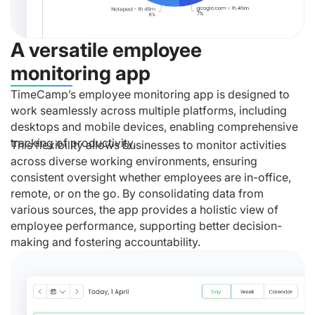
A versatile employee
monitoring app
TimeCamp’s employee monitoring app is designed to
work seamlessly across multiple platforms, including
desktops and mobile devices, enabling comprehensive
tracking of productivity.
This flexibility allows businesses to monitor activities
across diverse working environments, ensuring
consistent oversight whether employees are in-office,
remote, or on the go. By consolidating data from
various sources, the app provides a holistic view of
employee performance, supporting better decision-
making and fostering accountability.