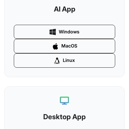
AI App
Windows
MacOS
Linux
Desktop App