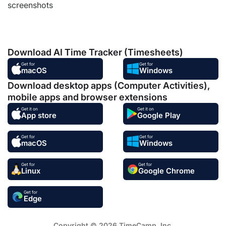
screenshots
Download AI Time Tracker (Timesheets)
Get for
Get for
macOS
Windows
Download desktop apps (Computer Activities),
mobile apps and browser extensions
Get it on
Get it on
App store
Google Play
Get for
Get for
macOS
Windows
Get for
Get for
Linux
Google Chrome
Get for
Edge
Copyright © 2026 TimeCamp. Inc.