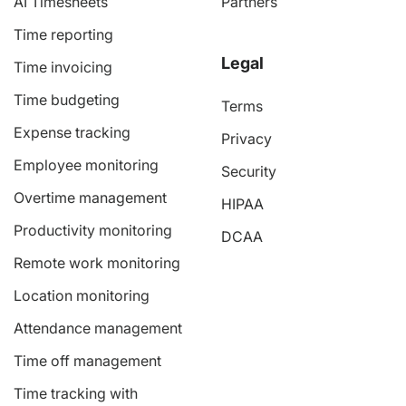
AI Timesheets
Partners
Time reporting
Legal
Time invoicing
Time budgeting
Terms
Expense tracking
Privacy
Employee monitoring
Security
Overtime management
HIPAA
Productivity monitoring
DCAA
Remote work monitoring
Location monitoring
Attendance management
Time off management
Time tracking with