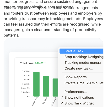
monitor progress, and ensure sustained engagement
across geographically dispersed teams.
TimeCamp also supports flexible work arrangements
and fosters trust between employees and employers by
providing transparency in tracking methods. Employees
can feel assured that their efforts are recognised, while
managers gain a clear understanding of productivity
patterns.