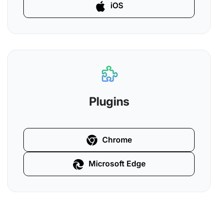
iOS
Plugins
Chrome
Microsoft Edge