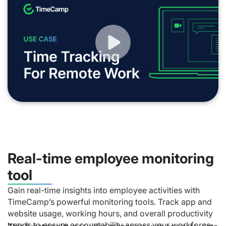
Real-time employee monitoring
tool
Gain real-time insights into employee activities with
TimeCamp’s powerful monitoring tools. Track app and
website usage, working hours, and overall productivity
trends to ensure accountability across your workforce.