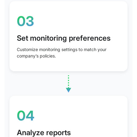
03
Set monitoring preferences
Customize monitoring settings to match your
company’s policies.
04
Analyze reports