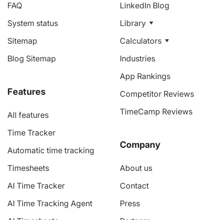
FAQ
LinkedIn Blog
System status
Library
Sitemap
Calculators
Blog Sitemap
Industries
App Rankings
Features
Competitor Reviews
TimeCamp Reviews
All features
Time Tracker
Company
Automatic time tracking
Timesheets
About us
AI Time Tracker
Contact
AI Time Tracking Agent
Press