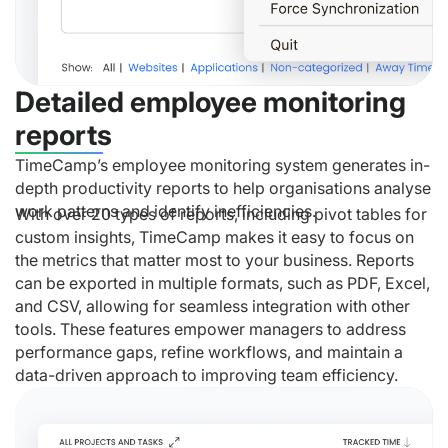
Detailed employee monitoring
reports
TimeCamp’s employee monitoring system generates in-
depth productivity reports to help organisations analyse
work patterns and identify inefficiencies.
With over 20 types of reports, including pivot tables for
custom insights, TimeCamp makes it easy to focus on
the metrics that matter most to your business. Reports
can be exported in multiple formats, such as PDF, Excel,
and CSV, allowing for seamless integration with other
tools. These features empower managers to address
performance gaps, refine workflows, and maintain a
data-driven approach to improving team efficiency.