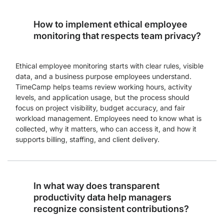
How to implement ethical employee
monitoring that respects team privacy?
Ethical employee monitoring starts with clear rules, visible
data, and a business purpose employees understand.
TimeCamp helps teams review working hours, activity
levels, and application usage, but the process should
focus on project visibility, budget accuracy, and fair
workload management. Employees need to know what is
collected, why it matters, who can access it, and how it
supports billing, staffing, and client delivery.
In what way does transparent
productivity data help managers
recognize consistent contributions?